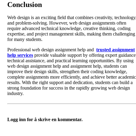
Conclusion
Web design is an exciting field that combines creativity, technology
and problem-solving. However, web design assignments often
require advanced technical knowledge, creative thinking, coding
expertise, and project management skills, making them challenging
for many students.
Professional web design assignment help and
trusted assignment
help services
provide valuable support by offering expert guidance
technical assistance, and practical learning opportunities. By using
web design assignment help and assignment help, students can
improve their design skills, strengthen their coding knowledge,
complete assignments more efficiently, and achieve better academic
results. With the right support and dedication, students can build a
strong foundation for success in the rapidly growing web design
industry.
Logg inn for å skrive en kommentar.