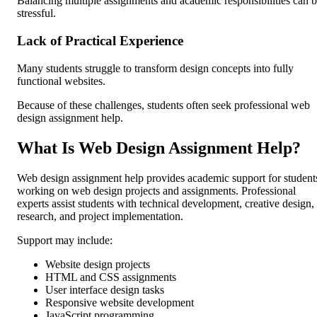
Balancing multiple assignments and academic responsibilities can 
stressful.
Lack of Practical Experience
Many students struggle to transform design concepts into fully
functional websites.
Because of these challenges, students often seek professional web
design assignment help.
What Is Web Design Assignment Help?
Web design assignment help provides academic support for student
working on web design projects and assignments. Professional
experts assist students with technical development, creative design,
research, and project implementation.
Support may include:
Website design projects
HTML and CSS assignments
User interface design tasks
Responsive website development
JavaScript programming