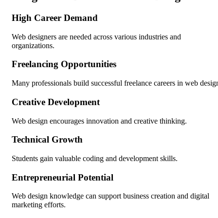
High Career Demand
Web designers are needed across various industries and
organizations.
Freelancing Opportunities
Many professionals build successful freelance careers in web desig
Creative Development
Web design encourages innovation and creative thinking.
Technical Growth
Students gain valuable coding and development skills.
Entrepreneurial Potential
Web design knowledge can support business creation and digital
marketing efforts.