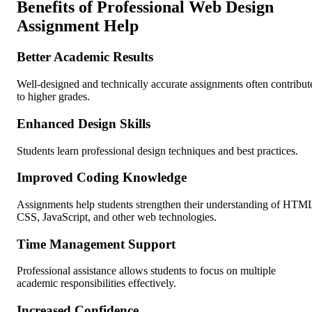
Benefits of Professional Web Design
Assignment Help
Better Academic Results
Well-designed and technically accurate assignments often contribut
to higher grades.
Enhanced Design Skills
Students learn professional design techniques and best practices.
Improved Coding Knowledge
Assignments help students strengthen their understanding of HTM
CSS, JavaScript, and other web technologies.
Time Management Support
Professional assistance allows students to focus on multiple
academic responsibilities effectively.
Increased Confidence