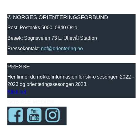
© NORGES ORIENTERINGSFORBUND
Post: Postboks 5000, 0840 Oslo
Besøk: Sognsveien 73 L, Ullevål Stadion
Pressekontakt:
nof@orientering.no
PRESSE
Her finner du nøkkelinformasjon for ski-o sesongen 2022 -
2023 og orienteringssesongen 2023.
Klikk her
SOSIALE MEDIER