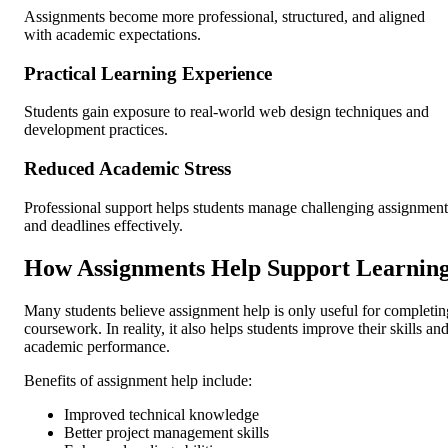
Assignments become more professional, structured, and aligned
with academic expectations.
Practical Learning Experience
Students gain exposure to real-world web design techniques and
development practices.
Reduced Academic Stress
Professional support helps students manage challenging assignment
and deadlines effectively.
How Assignments Help Support Learnin
Many students believe assignment help is only useful for completin
coursework. In reality, it also helps students improve their skills an
academic performance.
Benefits of assignment help include:
Improved technical knowledge
Better project management skills