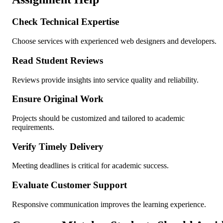
Check Technical Expertise
Choose services with experienced web designers and developers.
Read Student Reviews
Reviews provide insights into service quality and reliability.
Ensure Original Work
Projects should be customized and tailored to academic
requirements.
Verify Timely Delivery
Meeting deadlines is critical for academic success.
Evaluate Customer Support
Responsive communication improves the learning experience.