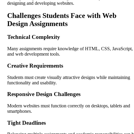
designing and developing websites.
Challenges Students Face with Web
Design Assignments
Technical Complexity
Many assignments require knowledge of HTML, CSS, JavaScript,
and web development tools.
Creative Requirements
Students must create visually attractive designs while maintaining
functionality and usability.
Responsive Design Challenges
Modern websites must function correctly on desktops, tablets and
smartphones.
Tight Deadlines