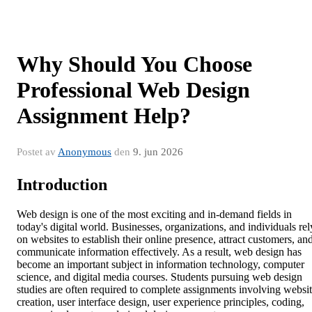
Why Should You Choose
Professional Web Design
Assignment Help?
Postet av
Anonymous
den
9. jun 2026
Introduction
Web design is one of the most exciting and in-demand fields in
today's digital world. Businesses, organizations, and individuals rel
on websites to establish their online presence, attract customers, an
communicate information effectively. As a result, web design has
become an important subject in information technology, computer
science, and digital media courses. Students pursuing web design
studies are often required to complete assignments involving websi
creation, user interface design, user experience principles, coding,