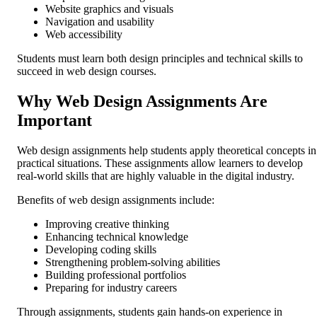
Website graphics and visuals
Navigation and usability
Web accessibility
Students must learn both design principles and technical skills to
succeed in web design courses.
Why Web Design Assignments Are
Important
Web design assignments help students apply theoretical concepts in
practical situations. These assignments allow learners to develop
real-world skills that are highly valuable in the digital industry.
Benefits of web design assignments include:
Improving creative thinking
Enhancing technical knowledge
Developing coding skills
Strengthening problem-solving abilities
Building professional portfolios
Preparing for industry careers
Through assignments, students gain hands-on experience in