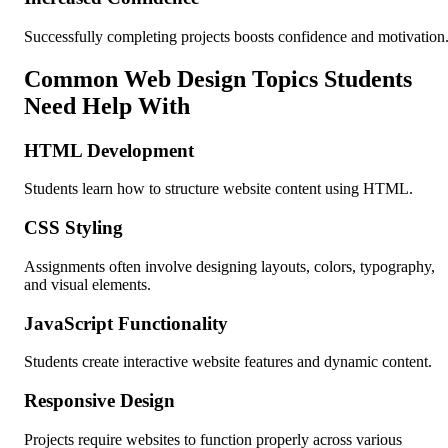
Successfully completing projects boosts confidence and motivation
Common Web Design Topics Students
Need Help With
HTML Development
Students learn how to structure website content using HTML.
CSS Styling
Assignments often involve designing layouts, colors, typography,
and visual elements.
JavaScript Functionality
Students create interactive website features and dynamic content.
Responsive Design
Projects require websites to function properly across various