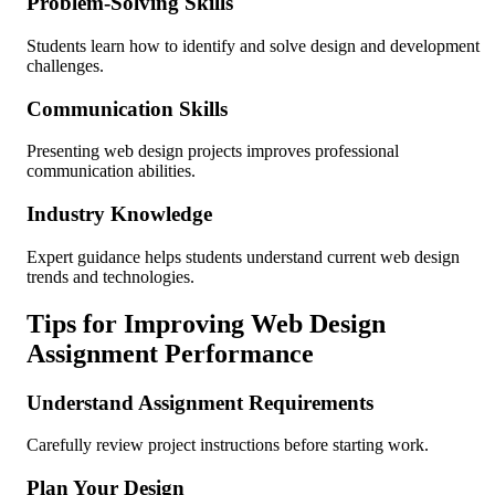
Problem-Solving Skills
Students learn how to identify and solve design and development
challenges.
Communication Skills
Presenting web design projects improves professional
communication abilities.
Industry Knowledge
Expert guidance helps students understand current web design
trends and technologies.
Tips for Improving Web Design
Assignment Performance
Understand Assignment Requirements
Carefully review project instructions before starting work.
Plan Your Design