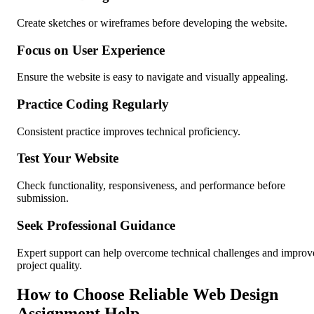
Create sketches or wireframes before developing the website.
Focus on User Experience
Ensure the website is easy to navigate and visually appealing.
Practice Coding Regularly
Consistent practice improves technical proficiency.
Test Your Website
Check functionality, responsiveness, and performance before
submission.
Seek Professional Guidance
Expert support can help overcome technical challenges and improv
project quality.
How to Choose Reliable Web Design
Assignment Help