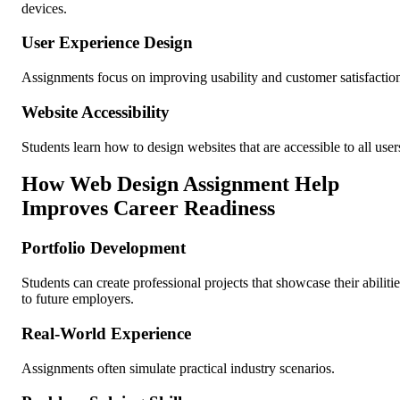
devices.
User Experience Design
Assignments focus on improving usability and customer satisfactio
Website Accessibility
Students learn how to design websites that are accessible to all user
How Web Design Assignment Help
Improves Career Readiness
Portfolio Development
Students can create professional projects that showcase their abilitie
to future employers.
Real-World Experience
Assignments often simulate practical industry scenarios.