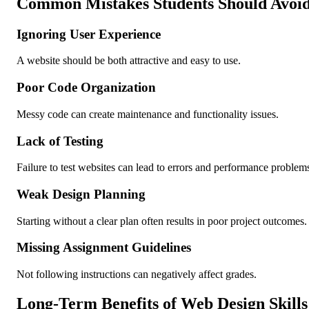
Common Mistakes Students Should Avoi
Ignoring User Experience
A website should be both attractive and easy to use.
Poor Code Organization
Messy code can create maintenance and functionality issues.
Lack of Testing
Failure to test websites can lead to errors and performance problem
Weak Design Planning
Starting without a clear plan often results in poor project outcomes.
Missing Assignment Guidelines
Not following instructions can negatively affect grades.
Long-Term Benefits of Web Design Skills