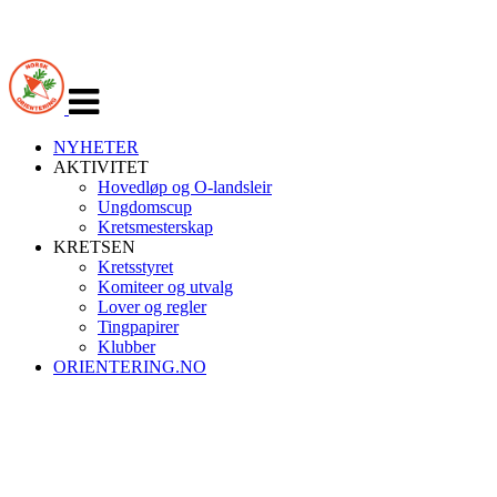
Veksle
navigasjon
NYHETER
AKTIVITET
Hovedløp og O-landsleir
Ungdomscup
Kretsmesterskap
KRETSEN
Kretsstyret
Komiteer og utvalg
Lover og regler
Tingpapirer
Klubber
ORIENTERING.NO