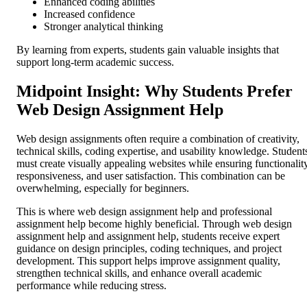
Enhanced coding abilities
Increased confidence
Stronger analytical thinking
By learning from experts, students gain valuable insights that
support long-term academic success.
Midpoint Insight: Why Students Prefer
Web Design Assignment Help
Web design assignments often require a combination of creativity,
technical skills, coding expertise, and usability knowledge. Student
must create visually appealing websites while ensuring functionality
responsiveness, and user satisfaction. This combination can be
overwhelming, especially for beginners.
This is where web design assignment help and professional
assignment help become highly beneficial. Through web design
assignment help and assignment help, students receive expert
guidance on design principles, coding techniques, and project
development. This support helps improve assignment quality,
strengthen technical skills, and enhance overall academic
performance while reducing stress.