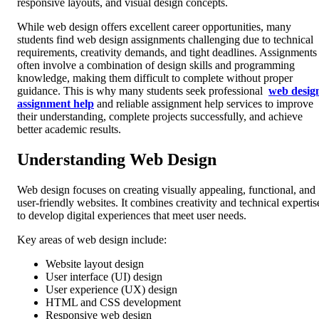
responsive layouts, and visual design concepts.
While web design offers excellent career opportunities, many
students find web design assignments challenging due to technical
requirements, creativity demands, and tight deadlines. Assignments
often involve a combination of design skills and programming
knowledge, making them difficult to complete without proper
guidance. This is why many students seek professional
web desig
assignment help
and reliable assignment help services to improve
their understanding, complete projects successfully, and achieve
better academic results.
Understanding Web Design
Web design focuses on creating visually appealing, functional, and
user-friendly websites. It combines creativity and technical expertis
to develop digital experiences that meet user needs.
Key areas of web design include:
Website layout design
User interface (UI) design
User experience (UX) design
HTML and CSS development
Responsive web design