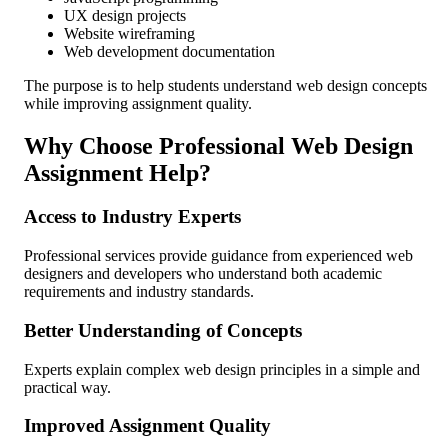
UX design projects
Website wireframing
Web development documentation
The purpose is to help students understand web design concepts
while improving assignment quality.
Why Choose Professional Web Design
Assignment Help?
Access to Industry Experts
Professional services provide guidance from experienced web
designers and developers who understand both academic
requirements and industry standards.
Better Understanding of Concepts
Experts explain complex web design principles in a simple and
practical way.
Improved Assignment Quality